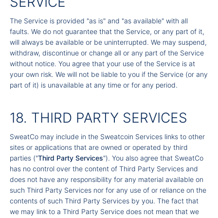
SERVICE
The Service is provided "as is" and "as available" with all
faults. We do not guarantee that the Service, or any part of it,
will always be available or be uninterrupted. We may suspend,
withdraw, discontinue or change all or any part of the Service
without notice. You agree that your use of the Service is at
your own risk. We will not be liable to you if the Service (or any
part of it) is unavailable at any time or for any period.
18. THIRD PARTY SERVICES
SweatCo may include in the Sweatcoin Services links to other
sites or applications that are owned or operated by third
parties ("
Third Party Services
"). You also agree that SweatCo
has no control over the content of Third Party Services and
does not have any responsibility for any material available on
such Third Party Services nor for any use of or reliance on the
contents of such Third Party Services by you. The fact that
we may link to a Third Party Service does not mean that we