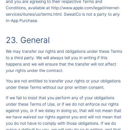
and you are agreeing to their respective Terms and
Conditions, available at
http://www.apple.com/legal/internet-
services/itunes/us/terms.html
. SweatCo is not a party to any
In-App Purchase.
23. General
We may transfer our rights and obligations under these Terms
to a third party. We will always tell you in writing if this
happens and we will ensure that the transfer will not affect
your rights under the contract.
You are not entitled to transfer your rights or your obligations
under these Terms without our prior written consent.
If we fail to insist that you perform any of your obligations
under these Terms of Use, or if we do not enforce our rights
against you, or if we delay in doing so, that will not mean that
we have waived our rights against you and will not mean that
you do not have to comply with those obligations. If we do
waive a default by you, we will only do so in writing, and that