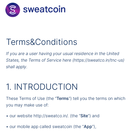
Terms&Conditions
If you are a user having your usual residence in the United
States, the Terms of Service here (
https://sweatco.in/tnc-us
)
shall apply.
1. INTRODUCTION
These Terms of Use (the “
Terms
”) tell you the terms on which
you may make use of:
• our website
http://sweatco.in/
. (the “
Site
”) and
• our mobile app called sweatcoin (the “
App
”),