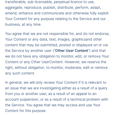
transferable, sub-licensable, perpetual licence to use,
aggregate, reproduce, publish, distribute, perform, adapt,
amend, enhance and communicate and otherwise fully exploit
Your Content for any purpose relating to the Service and our
business, at any time.
You agree that we are not responsible for, and do not endorse,
Your Content or any data, text, images, graphicsand other
content that may be submitted, posted or displayed on or via
the Service by another user ("
Other User Content
") and that
we do not have any obligation to monitor, edit, or remove Your
Content or any Other UserContent. However, we reserve the
right, without obligation, to monitor, moderate, edit or remove
any such content.
In general, we will only review Your Content if it is relevant to
an issue that we are investigating either as a result of a query
from you or another user, as a result of an appeal to an
account suspension, or as a result of a technical problem with
the Service. You agree that we may access and use Your
Content for this purpose.