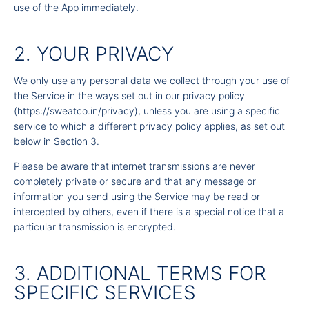
use of the App immediately.
2. YOUR PRIVACY
We only use any personal data we collect through your use of
the Service in the ways set out in our
privacy policy
(
https://sweatco.in/privacy
), unless you are using a specific
service to which a different privacy policy applies, as set out
below in Section 3.
Please be aware that internet transmissions are never
completely private or secure and that any message or
information you send using the Service may be read or
intercepted by others, even if there is a special notice that a
particular transmission is encrypted.
3. ADDITIONAL TERMS FOR
SPECIFIC SERVICES