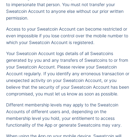
to impersonate that person. You must not transfer your
Sweatcoin Account to anyone else without our prior written
permission.
Access to your Sweatcoin Account can become restricted or
even impossible if you lose control over the mobile number to
which your Sweatcoin Account is registered.
Your Sweatcoin Account logs details of all Sweatcoins
generated by you and any transfers of Sweatcoins to or from
your Sweatcoin Account. Please review your Sweatcoin
Account regularly. If you identify any erroneous transaction or
unexpected activity on your Sweatcoin Account, or you
believe that the security of your Sweatcoin Account has been
compromised, you must let us know as soon as possible.
Different membership levels may apply to the Sweatcoin
Accounts of different users and, depending on the
membership level you hold, your entitlement to access
functionality of the App or generate Sweatcoins may vary.
When using the App on your mobile device, Sweatcoin will