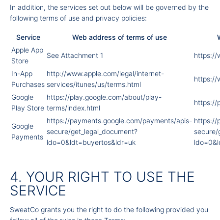
In addition, the services set out below will be governed by the
following terms of use and privacy policies:
Service
Web address of terms of use
Apple App
See Attachment 1
https:/
Store
In-App
http://www.apple.com/legal/internet-
https:/
Purchases
services/itunes/us/terms.html
Google
https://play.google.com/about/play-
https://
Play Store
terms/index.html
https://payments.google.com/payments/apis-
https:/
Google
secure/get_legal_document?
secure/
Payments
ldo=0&ldt=buyertos&ldr=uk
ldo=0&l
4. YOUR RIGHT TO USE THE
SERVICE
SweatCo grants you the right to do the following provided you