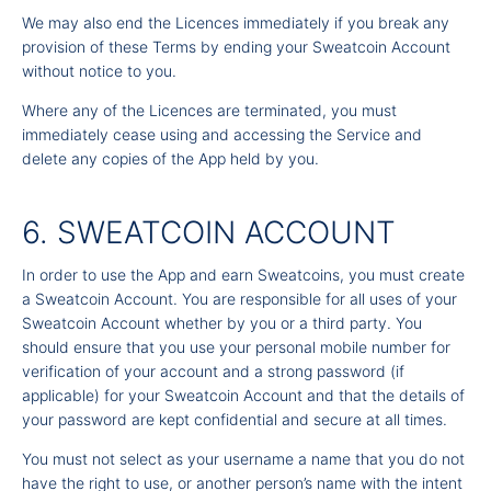
We may also end the Licences immediately if you break any
provision of these Terms by ending your Sweatcoin Account
without notice to you.
Where any of the Licences are terminated, you must
immediately cease using and accessing the Service and
delete any copies of the App held by you.
6. SWEATCOIN ACCOUNT
In order to use the App and earn Sweatcoins, you must create
a Sweatcoin Account. You are responsible for all uses of your
Sweatcoin Account whether by you or a third party. You
should ensure that you use your personal mobile number for
verification of your account and a strong password (if
applicable) for your Sweatcoin Account and that the details of
your password are kept confidential and secure at all times.
You must not select as your username a name that you do not
have the right to use, or another person’s name with the intent