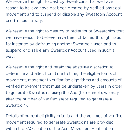
We reserve the right to destroy Sweatcoins that we have
reason to believe have not been created by verified physical
movement and to suspend or disable any Sweatcoin Account
used in such a way.
We reserve the right to destroy or redistribute Sweatcoins that
we have reason to believe have been obtained through fraud,
for instance by defrauding another Sweatcoin user, and to
suspend or disable any SweatcoinAccount used in such a
way.
We reserve the right and retain the absolute discretion to
determine and alter, from time to time, the eligible forms of
movement, movement verification algorithms and amounts of
verified movement that must be undertaken by users in order
to generate Sweatcoins using the App (for example, we may
alter the number of verified steps required to generate a
Sweatcoin).
Details of current eligibility criteria and the volumes of verified
movement required to generate Sweatcoins are provided
within the FAQ section of the App. Movement verification