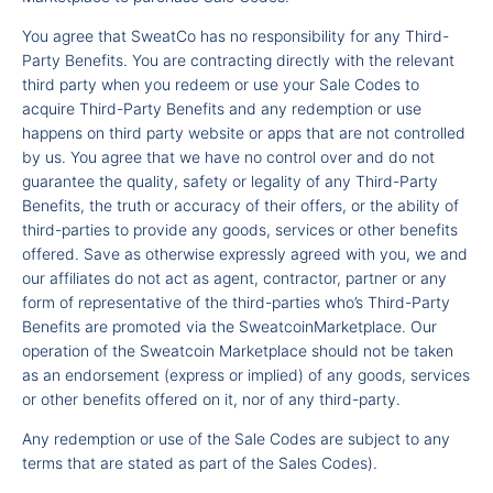
You agree that SweatCo has no responsibility for any Third-
Party Benefits. You are contracting directly with the relevant
third party when you redeem or use your Sale Codes to
acquire Third-Party Benefits and any redemption or use
happens on third party website or apps that are not controlled
by us. You agree that we have no control over and do not
guarantee the quality, safety or legality of any Third-Party
Benefits, the truth or accuracy of their offers, or the ability of
third-parties to provide any goods, services or other benefits
offered. Save as otherwise expressly agreed with you, we and
our affiliates do not act as agent, contractor, partner or any
form of representative of the third-parties who’s Third-Party
Benefits are promoted via the SweatcoinMarketplace. Our
operation of the Sweatcoin Marketplace should not be taken
as an endorsement (express or implied) of any goods, services
or other benefits offered on it, nor of any third-party.
Any redemption or use of the Sale Codes are subject to any
terms that are stated as part of the Sales Codes).