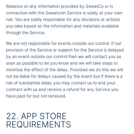
Reliance on any information provided by SweatCo or in
connection with the Sweatcoin Service is solely at your own
risk. You are solely responsible for any decisions or actions
you take based on the information and materials available
through the Service.
We are not responsible for events outside our control. If our
provision of the Service or support for the Service is delayed
by an event outside our control then we will contact you as
soon as possible to let you know and we will take steps to
minimise the effect of the delay. Provided we do this we will
not be liable for delays caused by the event but if there is a
risk of substantial delay you may contact us to end your
contract with us and receive a refund for any Service you
have paid for but not received.
22. APP STORE
REQUIREMENTS