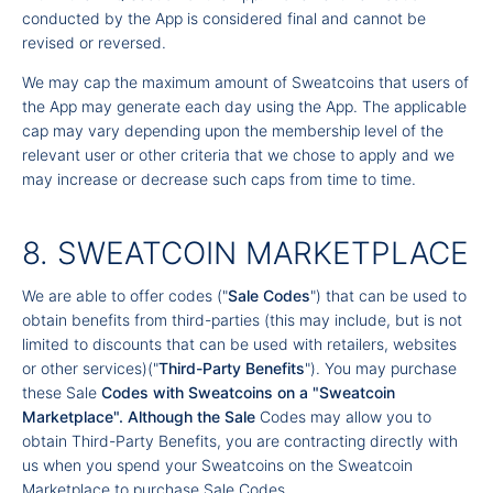
conducted by the App is considered final and cannot be
revised or reversed.
We may cap the maximum amount of Sweatcoins that users of
the App may generate each day using the App. The applicable
cap may vary depending upon the membership level of the
relevant user or other criteria that we chose to apply and we
may increase or decrease such caps from time to time.
8. SWEATCOIN MARKETPLACE
We are able to offer codes ("
Sale Codes
") that can be used to
obtain benefits from third-parties (this may include, but is not
limited to discounts that can be used with retailers, websites
or other services)("
Third-Party Benefits
"). You may purchase
these Sale
Codes with Sweatcoins on a "
Sweatcoin
Marketplace
". Although the Sale
Codes may allow you to
obtain Third-Party Benefits, you are contracting directly with
us when you spend your Sweatcoins on the Sweatcoin
Marketplace to purchase Sale Codes.