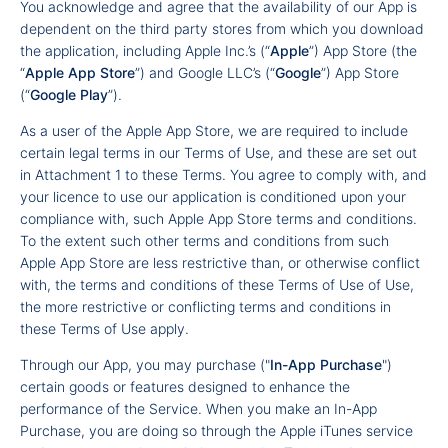
You acknowledge and agree that the availability of our App is
dependent on the third party stores from which you download
the application, including Apple Inc.’s (“
Apple
”) App Store (the
“
Apple App Store
”) and Google LLC’s (“
Google
”) App Store
(“
Google Play
”).
As a user of the Apple App Store, we are required to include
certain legal terms in our Terms of Use, and these are set out
in Attachment 1 to these Terms. You agree to comply with, and
your licence to use our application is conditioned upon your
compliance with, such Apple App Store terms and conditions.
To the extent such other terms and conditions from such
Apple App Store are less restrictive than, or otherwise conflict
with, the terms and conditions of these Terms of Use of Use,
the more restrictive or conflicting terms and conditions in
these Terms of Use apply.
Through our App, you may purchase ("
In-App Purchase
")
certain goods or features designed to enhance the
performance of the Service. When you make an In-App
Purchase, you are doing so through the Apple iTunes service