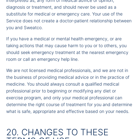
interpreted as, any form of medical advice or opinion,
diagnosis or treatment, and should never be used as a
substitute for medical or emergency care. Your use of the
Service does not create a doctor-patient relationship between
you and Sweatco.
If you have a medical or mental health emergency, or are
taking actions that may cause harm to you or to others, you
should seek emergency treatment at the nearest emergency
room or call an emergency help line.
We are not licensed medical professionals, and we are not in
the business of providing medical advice or in the practice of
medicine. You should always consult a qualified medical
professional prior to beginning or modifying any diet or
exercise program, and only your medical professional can
determine the right course of treatment for you and determine
what is safe, appropriate and effective based on your needs.
20. CHANGES TO THESE