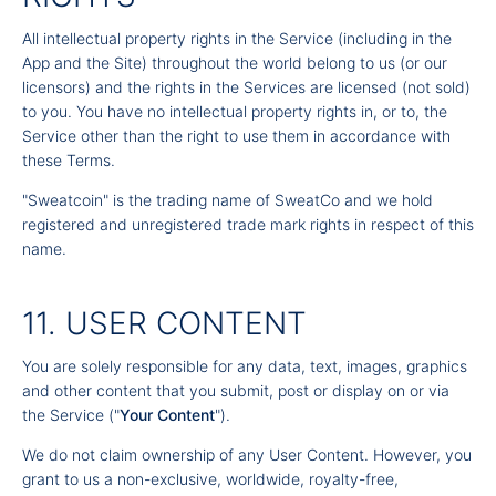
All intellectual property rights in the Service (including in the
App and the Site) throughout the world belong to us (or our
licensors) and the rights in the Services are licensed (not sold)
to you. You have no intellectual property rights in, or to, the
Service other than the right to use them in accordance with
these Terms.
"Sweatcoin" is the trading name of SweatCo and we hold
registered and unregistered trade mark rights in respect of this
name.
11. USER CONTENT
You are solely responsible for any data, text, images, graphics
and other content that you submit, post or display on or via
the Service ("
Your Content
").
We do not claim ownership of any User Content. However, you
grant to us a non-exclusive, worldwide, royalty-free,