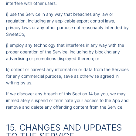
interfere with other users;
i) use the Service in any way that breaches any law or
regulation, including any applicable export control laws,
privacy laws or any other purpose not reasonably intended by
SweatCo;
j) employ any technology that interferes in any way with the
proper operation of the Service, including by blocking any
advertising or promotions displayed thereon; or
k) collect or harvest any information or data from the Services
for any commercial purpose, save as otherwise agreed in
writing by us.
If we discover any breach of this Section 14 by you, we may
immediately suspend or terminate your access to the App and
remove and delete any offending content from the Service.
15. CHANGES AND UPDATES