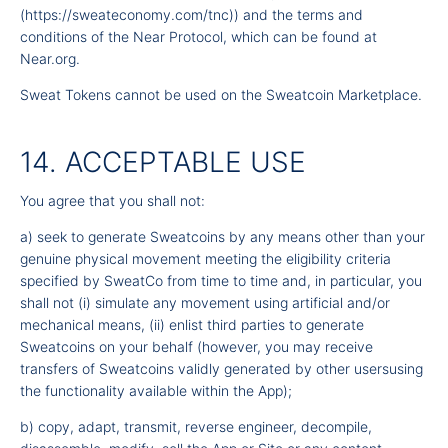
(
https://sweateconomy.com/tnc
)) and the terms and
conditions of the Near Protocol, which can be found at
Near.org.
Sweat Tokens cannot be used on the Sweatcoin Marketplace.
14. ACCEPTABLE USE
You agree that you shall not:
a) seek to generate Sweatcoins by any means other than your
genuine physical movement meeting the eligibility criteria
specified by SweatCo from time to time and, in particular, you
shall not (i) simulate any movement using artificial and/or
mechanical means, (ii) enlist third parties to generate
Sweatcoins on your behalf (however, you may receive
transfers of Sweatcoins validly generated by other usersusing
the functionality available within the App);
b) copy, adapt, transmit, reverse engineer, decompile,