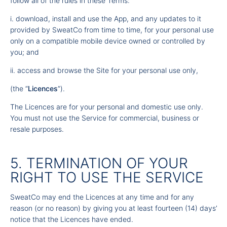
follow all of the rules in these Terms:
i. download, install and use the App, and any updates to it
provided by SweatCo from time to time, for your personal use
only on a compatible mobile device owned or controlled by
you; and
ii. access and browse the Site for your personal use only,
(the “
Licences
”).
The Licences are for your personal and domestic use only.
You must not use the Service for commercial, business or
resale purposes.
5. TERMINATION OF YOUR
RIGHT TO USE THE SERVICE
SweatCo may end the Licences at any time and for any
reason (or no reason) by giving you at least fourteen (14) days’
notice that the Licences have ended.