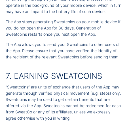
operate in the background of your mobile device, which in turn
may have an impact to the battery life of such device.
The App stops generating Sweatcoins on your mobile device if
you do not open the App for 30 days. Generation of
Sweatcoins restarts once you next open the App.
The App allows you to send your Sweatcoins to other users of
the App. Please ensure that you have verified the identity of
the recipient of the relevant Sweatcoins before sending them.
7. EARNING SWEATCOINS
“Sweatcoins” are units of exchange that users of the App may
generate through verified physical movement (e.g. steps) only.
Sweatcoins may be used to get certain benefits that are
offered via the App. Sweatcoins cannot be redeemed for cash
from SweatCo or any of its affiliates, unless we expressly
agree otherwise with you in writing.