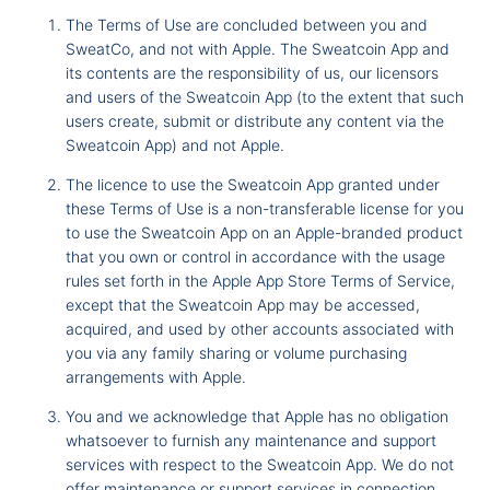
The Terms of Use are concluded between you and
SweatCo, and not with Apple. The Sweatcoin App and
its contents are the responsibility of us, our licensors
and users of the Sweatcoin App (to the extent that such
users create, submit or distribute any content via the
Sweatcoin App) and not Apple.
The licence to use the Sweatcoin App granted under
these Terms of Use is a non-transferable license for you
to use the Sweatcoin App on an Apple-branded product
that you own or control in accordance with the usage
rules set forth in the Apple App Store Terms of Service,
except that the Sweatcoin App may be accessed,
acquired, and used by other accounts associated with
you via any family sharing or volume purchasing
arrangements with Apple.
You and we acknowledge that Apple has no obligation
whatsoever to furnish any maintenance and support
services with respect to the Sweatcoin App. We do not
offer maintenance or support services in connection