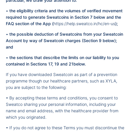
particular, we draw your attention to:
•
the eligibility criteria and the volumes of verified movement
required to generate Sweatcoins in Section 7 below and
the
FAQ section of the App
(
https://help.sweatco.in/hc/en-us
);
•
the possible deduction of Sweatcoins from your Sweatcoin
Account by way of Sweatcoin charges (Section 9 below);
and
•
the sections that describe the limits on our liability to you
contained in Sections 17, 19 and 21below.
If you have downloaded Sweatcoin as part of a prevention
programme though our healthcare partners, such as XYLA,
you are subject to the following:
• By accepting these terms and conditions, you consent to
Sweatco sharing your personal information, including your
name and email address, with the healthcare provider from
which you originated.
• If you do not agree to these Terms you must discontinue the