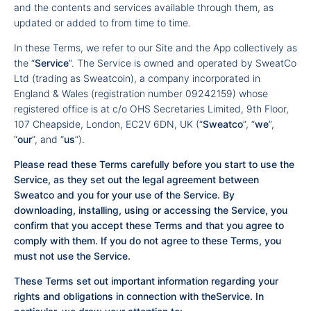
and the contents and services available through them, as
updated or added to from time to time.
In these Terms, we refer to our Site and the App collectively as
the “
Service
”. The Service is owned and operated by SweatCo
Ltd (trading as Sweatcoin), a company incorporated in
England & Wales (registration number 09242159) whose
registered office is at c/o OHS Secretaries Limited, 9th Floor,
107 Cheapside, London, EC2V 6DN, UK (“
Sweatco
”, “
we
”,
“
our
”, and “
us
”).
Please read these Terms carefully before you start to use the
Service, as they set out the legal agreement between
Sweatco and you for your use of the Service. By
downloading, installing, using or accessing the Service, you
confirm that you accept these Terms and that you agree to
comply with them. If you do not agree to these Terms, you
must not use the Service.
These Terms set out important information regarding your
rights and obligations in connection with theService. In