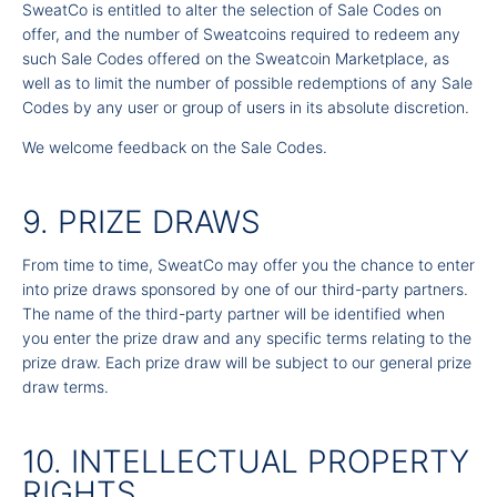
SweatCo is entitled to alter the selection of Sale Codes on
offer, and the number of Sweatcoins required to redeem any
such Sale Codes offered on the Sweatcoin Marketplace, as
well as to limit the number of possible redemptions of any Sale
Codes by any user or group of users in its absolute discretion.
We welcome feedback on the Sale Codes.
9. PRIZE DRAWS
From time to time, SweatCo may offer you the chance to enter
into prize draws sponsored by one of our third-party partners.
The name of the third-party partner will be identified when
you enter the prize draw and any specific terms relating to the
prize draw. Each prize draw will be subject to our general prize
draw terms.
10. INTELLECTUAL PROPERTY
RIGHTS