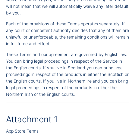
will not mean that we will automatically waive any later default
by you.
Each of the provisions of these Terms operates separately. If
any court or competent authority decides that any of them are
unlawful or unenforceable, the remaining conditions will remain
in full force and effect.
These Terms and our agreement are governed by English law.
You can bring legal proceedings in respect of the Service in
the English courts. If you live in Scotland you can bring legal
proceedings in respect of the products in either the Scottish or
the English courts. If you live in Northern Ireland you can bring
legal proceedings in respect of the products in either the
Northern Irish or the English courts.
Attachment 1
App Store Terms