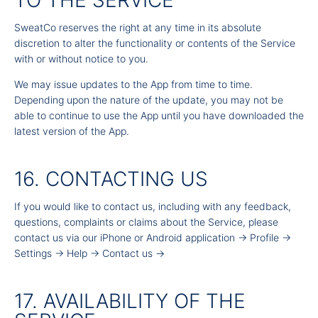
TO THE SERVICE
SweatCo reserves the right at any time in its absolute
discretion to alter the functionality or contents of the Service
with or without notice to you.
We may issue updates to the App from time to time.
Depending upon the nature of the update, you may not be
able to continue to use the App until you have downloaded the
latest version of the App.
16. CONTACTING US
If you would like to contact us, including with any feedback,
questions, complaints or claims about the Service, please
contact us via our iPhone or Android application -> Profile ->
Settings -> Help -> Contact us ->
17. AVAILABILITY OF THE