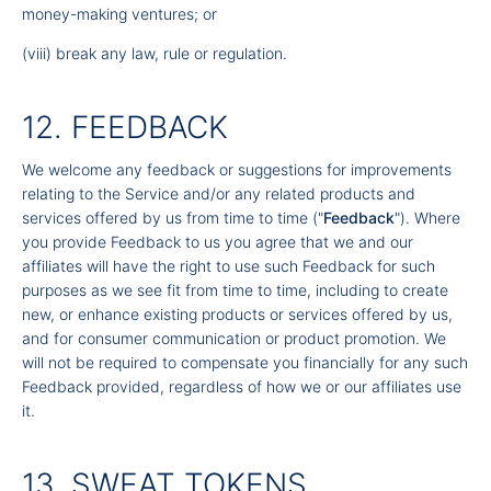
money-making ventures; or
(viii) break any law, rule or regulation.
12. FEEDBACK
We welcome any feedback or suggestions for improvements
relating to the Service and/or any related products and
services offered by us from time to time ("
Feedback
"). Where
you provide Feedback to us you agree that we and our
affiliates will have the right to use such Feedback for such
purposes as we see fit from time to time, including to create
new, or enhance existing products or services offered by us,
and for consumer communication or product promotion. We
will not be required to compensate you financially for any such
Feedback provided, regardless of how we or our affiliates use
it.
13. SWEAT TOKENS