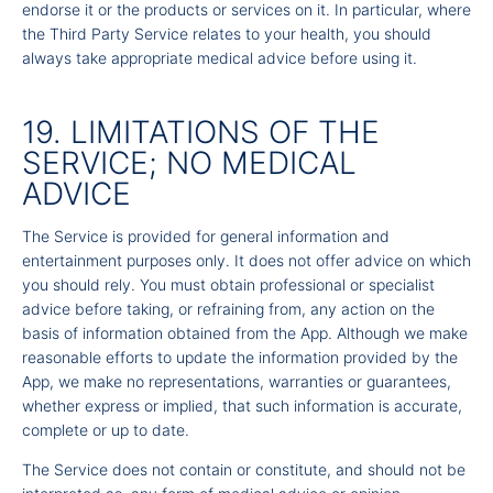
endorse it or the products or services on it. In particular, where
the Third Party Service relates to your health, you should
always take appropriate medical advice before using it.
19. LIMITATIONS OF THE
SERVICE; NO MEDICAL
ADVICE
The Service is provided for general information and
entertainment purposes only. It does not offer advice on which
you should rely. You must obtain professional or specialist
advice before taking, or refraining from, any action on the
basis of information obtained from the App. Although we make
reasonable efforts to update the information provided by the
App, we make no representations, warranties or guarantees,
whether express or implied, that such information is accurate,
complete or up to date.
The Service does not contain or constitute, and should not be