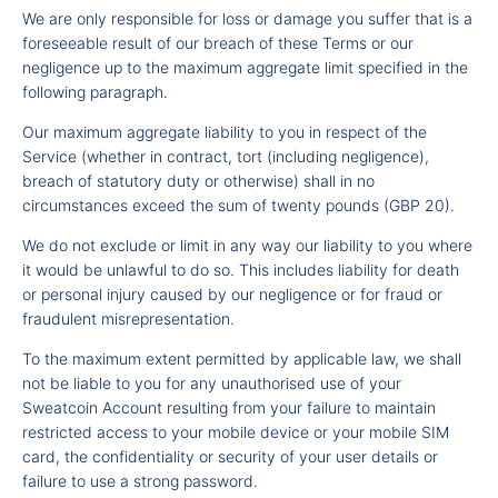
We are only responsible for loss or damage you suffer that is a
foreseeable result of our breach of these Terms or our
negligence up to the maximum aggregate limit specified in the
following paragraph.
Our maximum aggregate liability to you in respect of the
Service (whether in contract, tort (including negligence),
breach of statutory duty or otherwise) shall in no
circumstances exceed the sum of twenty pounds (GBP 20).
We do not exclude or limit in any way our liability to you where
it would be unlawful to do so. This includes liability for death
or personal injury caused by our negligence or for fraud or
fraudulent misrepresentation.
To the maximum extent permitted by applicable law, we shall
not be liable to you for any unauthorised use of your
Sweatcoin Account resulting from your failure to maintain
restricted access to your mobile device or your mobile SIM
card, the confidentiality or security of your user details or
failure to use a strong password.