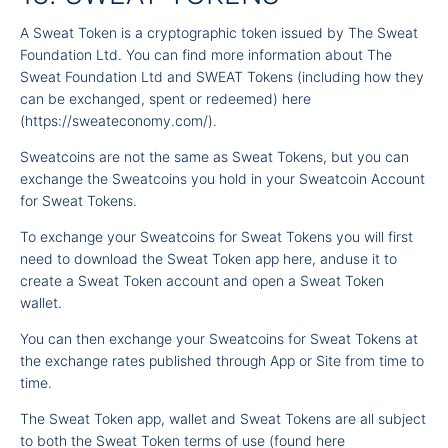
A Sweat Token is a cryptographic token issued by The Sweat
Foundation Ltd. You can find more information about The
Sweat Foundation Ltd and SWEAT Tokens (including how they
can be exchanged, spent or redeemed)
here
(
https://sweateconomy.com/
).
Sweatcoins are not the same as Sweat Tokens, but you can
exchange the Sweatcoins you hold in your Sweatcoin Account
for Sweat Tokens.
To exchange your Sweatcoins for Sweat Tokens you will first
need to download the Sweat Token app here, anduse it to
create a Sweat Token account and open a Sweat Token
wallet.
You can then exchange your Sweatcoins for Sweat Tokens at
the exchange rates published through App or Site from time to
time.
The Sweat Token app, wallet and Sweat Tokens are all subject
to both the Sweat Token terms of use (found
here