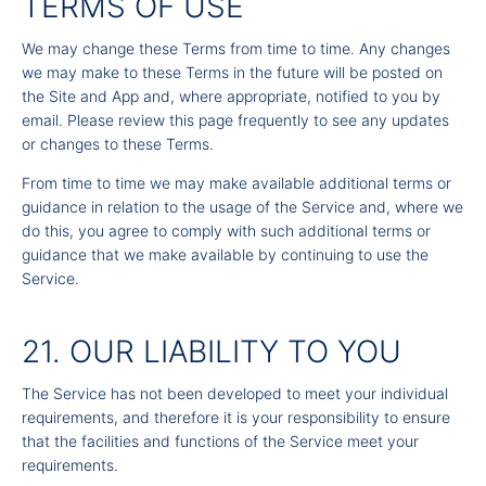
TERMS OF USE
We may change these Terms from time to time. Any changes
we may make to these Terms in the future will be posted on
the Site and App and, where appropriate, notified to you by
email. Please review this page frequently to see any updates
or changes to these Terms.
From time to time we may make available additional terms or
guidance in relation to the usage of the Service and, where we
do this, you agree to comply with such additional terms or
guidance that we make available by continuing to use the
Service.
21. OUR LIABILITY TO YOU
The Service has not been developed to meet your individual
requirements, and therefore it is your responsibility to ensure
that the facilities and functions of the Service meet your
requirements.