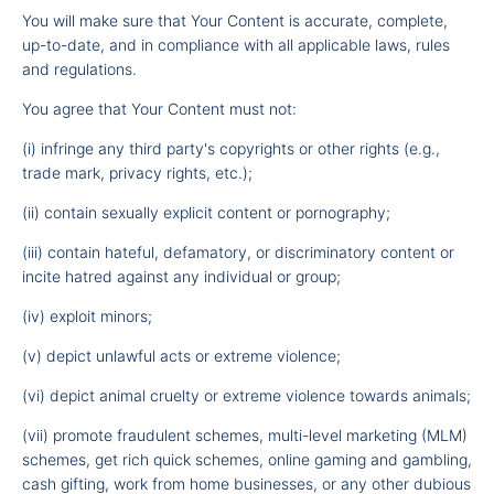
You will make sure that Your Content is accurate, complete,
up-to-date, and in compliance with all applicable laws, rules
and regulations.
You agree that Your Content must not:
(i) infringe any third party's copyrights or other rights (e.g.,
trade mark, privacy rights, etc.);
(ii) contain sexually explicit content or pornography;
(iii) contain hateful, defamatory, or discriminatory content or
incite hatred against any individual or group;
(iv) exploit minors;
(v) depict unlawful acts or extreme violence;
(vi) depict animal cruelty or extreme violence towards animals;
(vii) promote fraudulent schemes, multi-level marketing (MLM)
schemes, get rich quick schemes, online gaming and gambling,
cash gifting, work from home businesses, or any other dubious