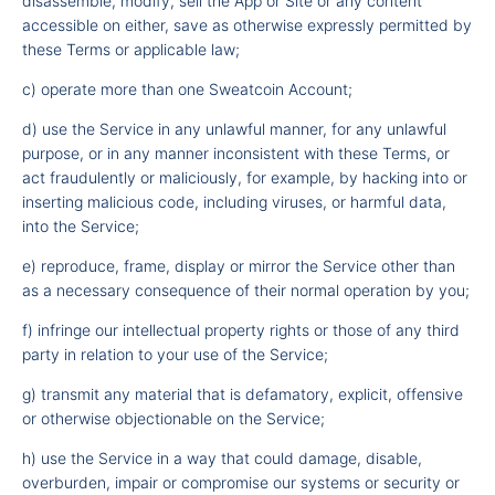
disassemble, modify, sell the App or Site or any content
accessible on either, save as otherwise expressly permitted by
these Terms or applicable law;
c) operate more than one Sweatcoin Account;
d) use the Service in any unlawful manner, for any unlawful
purpose, or in any manner inconsistent with these Terms, or
act fraudulently or maliciously, for example, by hacking into or
inserting malicious code, including viruses, or harmful data,
into the Service;
e) reproduce, frame, display or mirror the Service other than
as a necessary consequence of their normal operation by you;
f) infringe our intellectual property rights or those of any third
party in relation to your use of the Service;
g) transmit any material that is defamatory, explicit, offensive
or otherwise objectionable on the Service;
h) use the Service in a way that could damage, disable,
overburden, impair or compromise our systems or security or