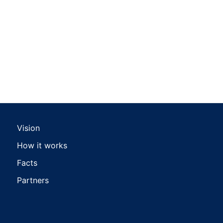
Vision
How it works
Facts
Partners