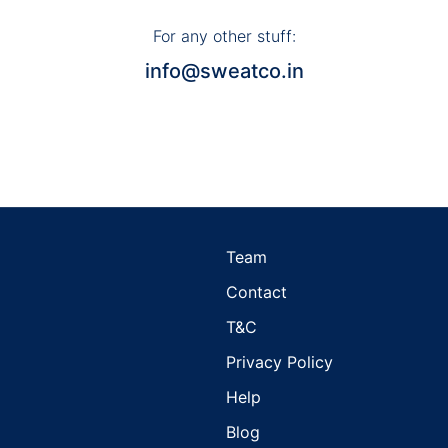
For any other stuff:
info@sweatco.in
Team
d
Contact
T&C
Privacy Policy
Help
Blog