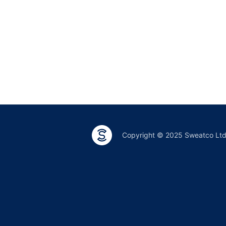
Copyright © 2025 Sweatco Lt