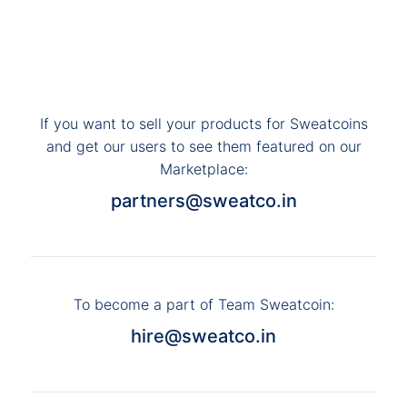
If you want to sell your products for Sweatcoins
and get our users to see them featured on our
Marketplace:
partners@sweatco.in
To become a part of Team Sweatcoin:
hire@sweatco.in